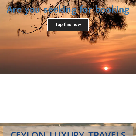
Are you seeking for booking
Tap this now
CEYLON LUXURY TRAVELS