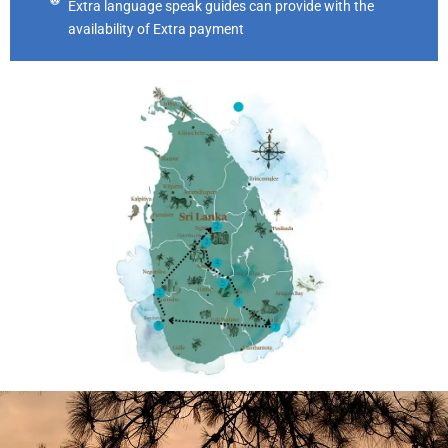
Extra language speak guides can provide with the
availability of Extra payment