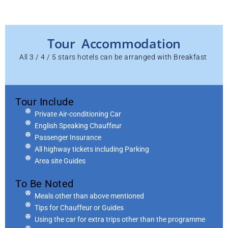
Tour Accommodation
All 3 / 4 / 5 stars hotels can be arranged with Breakfast
Tour Include
Private Air-conditioning Car
English Speaking Chauffeur
Passenger Insurance
All highway tickets including Parking
Area site Guides
To Be Noted
Meals other than above mentioned
Tips for Chauffeur or Guides
Using the car for extra trips other than the programme