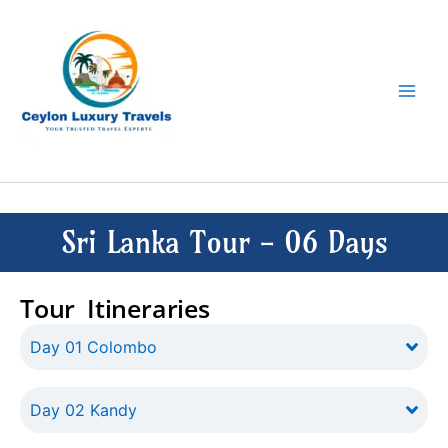
Skip
to
content
Sri Lanka Tour - 06 Days
Tour Itineraries
Day 01 Colombo
Day 02 Kandy