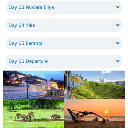
Day 03 Nuwara Eliya
Day 04 Yala
Day 05 Bentota
Day 06 Departure