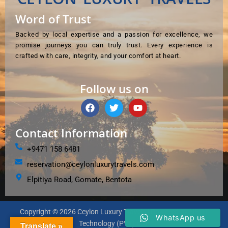
Word of Trust
Backed by local expertise and a passion for excellence, we
promise journeys you can truly trust. Every experience is
crafted with care, integrity, and your comfort at heart.
Follow us on
F
T
Y
a
w
o
c
i
u
e
t
t
Contact Information
b
t
u
o
e
b
+9471 158 6481
o
r
e
reservation@ceylonluxurytravels.com
k
Elpitiya Road, Gomate, Bentota
Copyright © 2026 Ceylon Luxury Travels | Powered by NETIT
WhatsApp us
Technology (PVT) Ltd.
Translate »