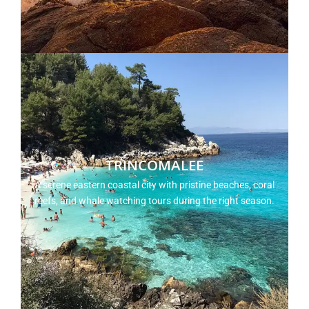
TRINCOMALEE
A serene eastern coastal city with pristine beaches, coral
reefs, and whale watching tours during the right season.