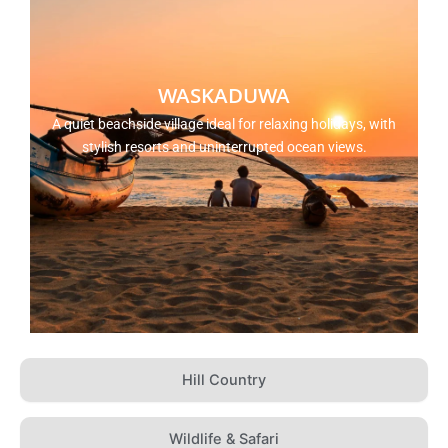
WASKADUWA
A quiet beachside village ideal for relaxing holidays, with
stylish resorts and uninterrupted ocean views.
Hill Country
Wildlife & Safari