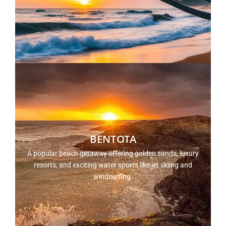
BENTOTA
A popular beach getaway offering golden sands, luxury
resorts, and exciting water sports like jet skiing and
windsurfing.