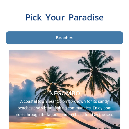
Pick Your Paradise
Beaches
NEGOMBO
A coastal town near Colombo known for its sandy
beaches and vibrant fishing communities. Enjoy boat
rides through the lagoon and fresh seafood by the sea.