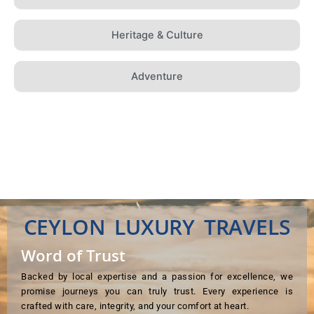
Heritage & Culture
Adventure
CEYLON LUXURY TRAVELS
Word of Trust
Backed by local expertise and a passion for excellence, we
promise journeys you can truly trust. Every experience is
crafted with care, integrity, and your comfort at heart.