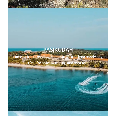
PASIKUDAH
Famous for its shallow, calm waters and long sandy bay,
perfect for safe swimming and snorkeling.