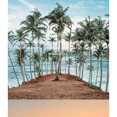
MIRISSA
A popular beach getaway offering golden sands, luxury
resorts, and exciting water sports like jet skiing and
windsurfing.