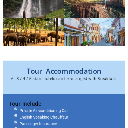
Tour Accommodation
All 3 / 4 / 5 stars hotels can be arranged with Breakfast
Tour Include
Private Air-conditioning Car
English Speaking Chauffeur
Passenger Insurance