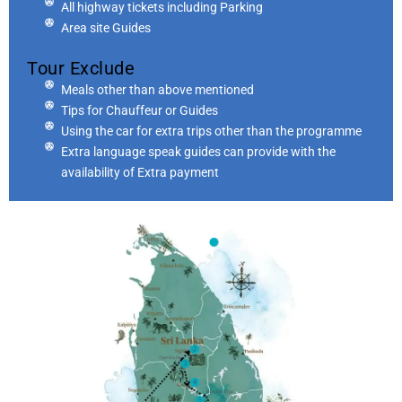
All highway tickets including Parking
Area site Guides
Tour Exclude
Meals other than above mentioned
Tips for Chauffeur or Guides
Using the car for extra trips other than the programme
Extra language speak guides can provide with the
availability of Extra payment