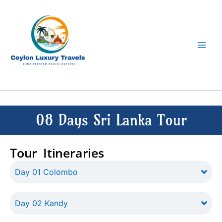
Skip
to
content
08 Days Sri Lanka Tour
Tour Itineraries
Day 01 Colombo
Day 02 Kandy