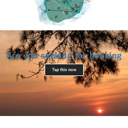
Are you seeking for booking
Tap this now