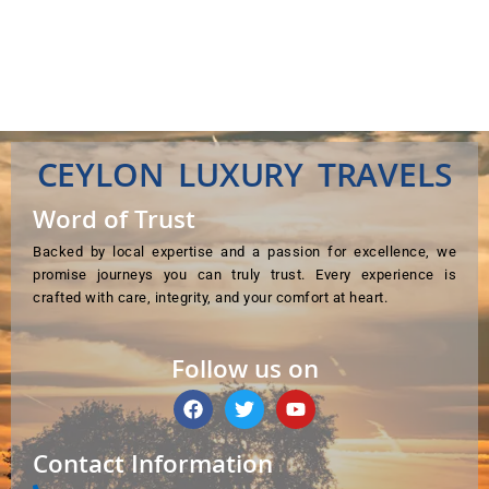
CEYLON LUXURY TRAVELS
Word of Trust
Backed by local expertise and a passion for excellence, we
promise journeys you can truly trust. Every experience is
crafted with care, integrity, and your comfort at heart.
Follow us on
F
T
Y
a
w
o
c
i
u
e
t
t
Contact Information
b
t
u