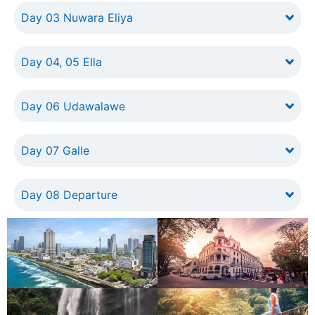
Day 03 Nuwara Eliya
Day 04, 05 Ella
Day 06 Udawalawe
Day 07 Galle
Day 08 Departure